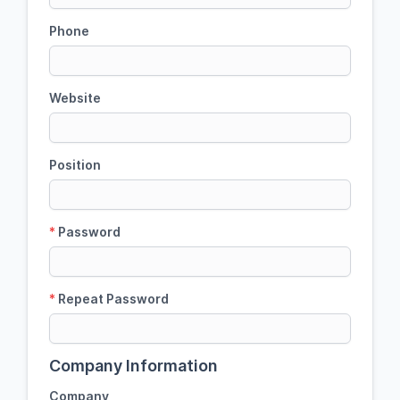
Phone
Website
Position
*
Password
*
Repeat Password
Company Information
Company