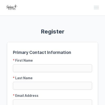
Toggl
Register
Primary Contact Information
*
First Name
*
Last Name
*
Email Address