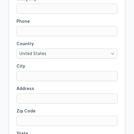
Phone
Country
United States
City
Address
Zip Code
State