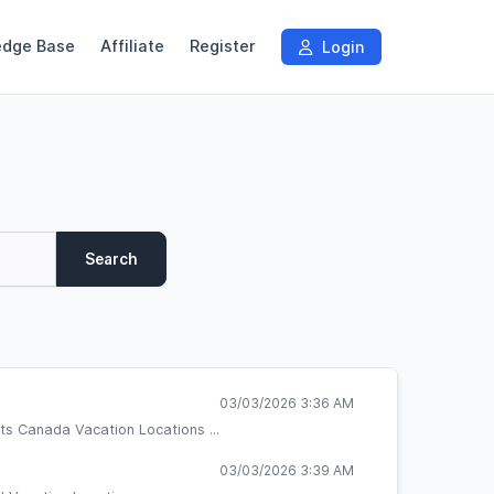
edge Base
Affiliate
Register
Login
Search
03/03/2026 3:36 AM
ts Canada Vacation Locations ...
03/03/2026 3:39 AM