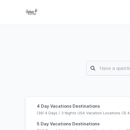
4 Day Vacations Destinations
(39) 4 Days / 3 Nights USA Vacation Locations (3) 4
5 Day Vacations Destinations