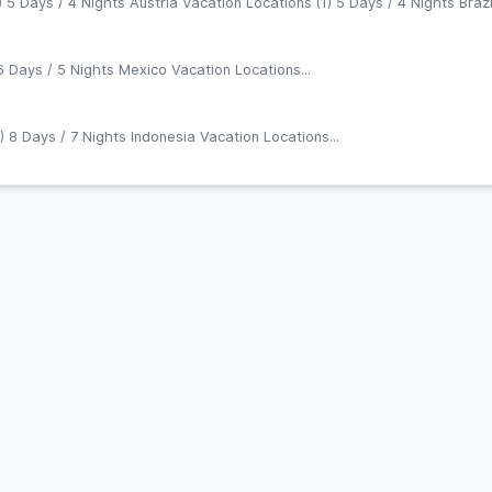
 5 Days / 4 Nights Austria Vacation Locations (1) 5 Days / 4 Nights Brazil
6 Days / 5 Nights Mexico Vacation Locations...
) 8 Days / 7 Nights Indonesia Vacation Locations...