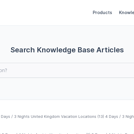
Products
Knowl
Search Knowledge Base Articles
 Days / 3 Nights United Kingdom Vacation Locations (13) 4 Days / 3 Nigh