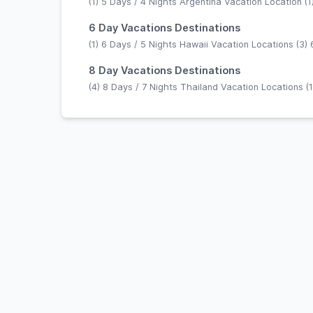
(1) 5 Days / 4 Nights Argentina Vacation Location (1)
6 Day Vacations Destinations
(1) 6 Days / 5 Nights Hawaii Vacation Locations (3) 
8 Day Vacations Destinations
(4) 8 Days / 7 Nights Thailand Vacation Locations (1