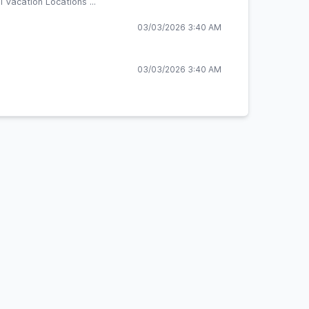
 Vacation Locations ...
03/03/2026 3:40 AM
03/03/2026 3:40 AM